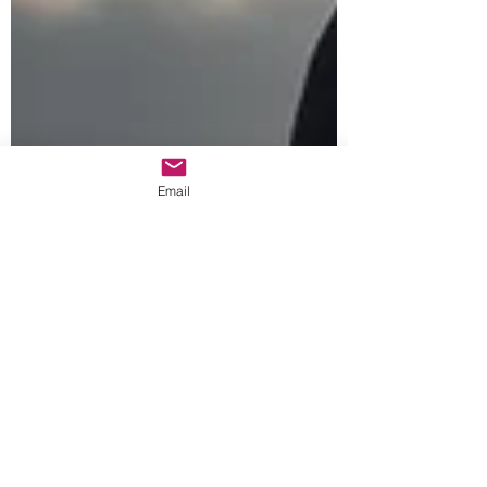
Email