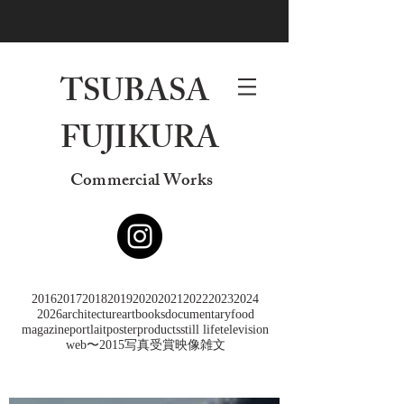
TSUBASA
FUJIKURA
Commercial Works
2016
2017
2018
2019
2020
2021
2022
2023
2024
2026
architecture
art
books
documentary
food
magazine
portlait
poster
products
still life
television
web
〜2015
写真
受賞
映像
雑文